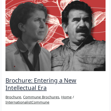
Brochure: Entering a New
Intellectual Era
Brochure
,
Commune Brochures
,
Home
/
InternationalistCommune