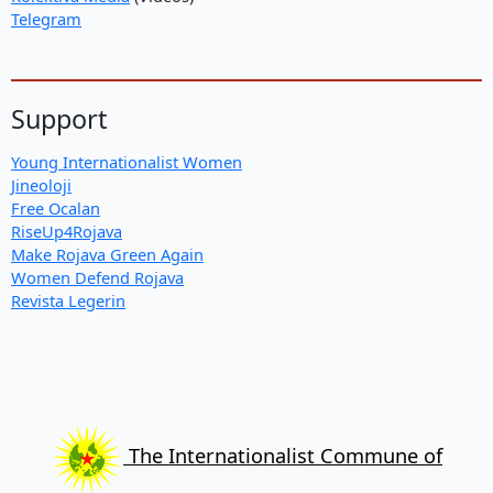
Telegram
Support
Young Internationalist Women
Jineoloji
Free Ocalan
RiseUp4Rojava
Make Rojava Green Again
Women Defend Rojava
Revista Legerin
The Internationalist Commune of