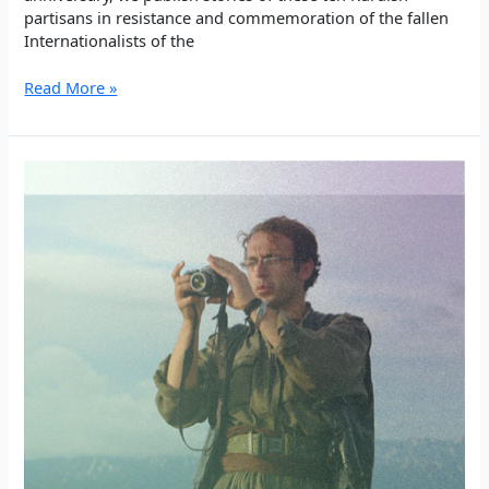
partisans in resistance and commemoration of the fallen
Internationalists of the
PKK
Read More »
Internationalists
in
the
Palestinian
Resistance