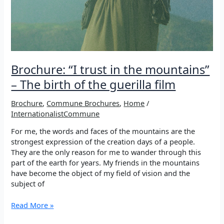
Brochure: “I trust in the mountains”
– The birth of the guerilla film
Brochure
,
Commune Brochures
,
Home
/
InternationalistCommune
For me, the words and faces of the mountains are the
strongest expression of the creation days of a people.
They are the only reason for me to wander through this
part of the earth for years. My friends in the mountains
have become the object of my field of vision and the
subject of
Brochure:
Read More »
“I