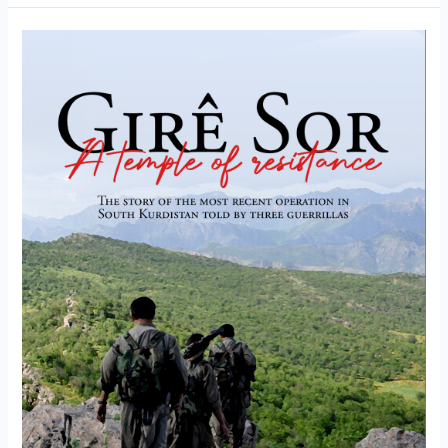
trust
in
the
mountains”
–
The
birth
of
the
guerilla
film