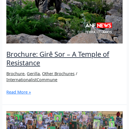
Brochure: Girê Sor – A Temple of
Resistance
Brochure
,
Gerilla
,
Other Brochures
/
InternationalistCommune
Brochure:
Read More »
Girê
Sor
–
A
Temple
of