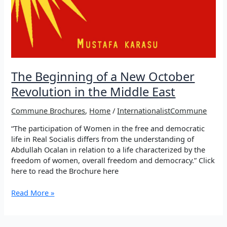
The Beginning of a New October
Revolution in the Middle East
Commune Brochures
,
Home
/
InternationalistCommune
“The participation of Women in the free and democratic
life in Real Socialis differs from the understanding of
Abdullah Ocalan in relation to a life characterized by the
freedom of women, overall freedom and democracy.” Click
here to read the Brochure here
The
Read More »
Beginning
of
a