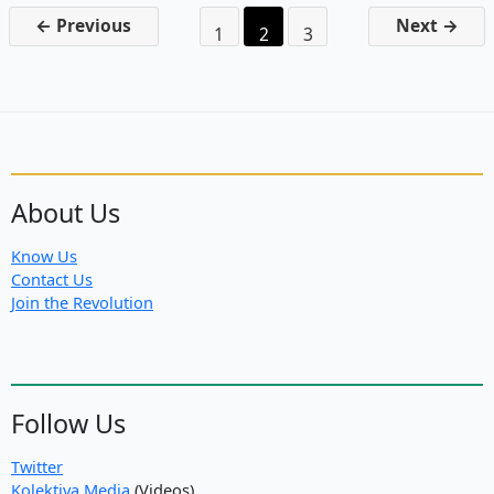
New
←
Previous
Next
→
1
2
3
October
Revolution
in
the
Middle
East
About Us
Know Us
Contact Us
Join the Revolution
Follow Us
Twitter
Kolektiva Media
(Videos)