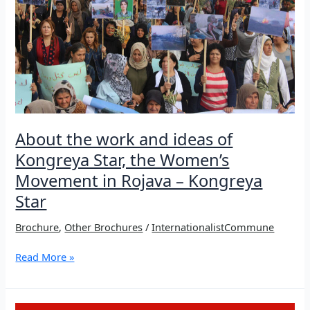
Resistance
About the work and ideas of
Kongreya Star, the Women’s
Movement in Rojava – Kongreya
Star
Brochure
,
Other Brochures
/
InternationalistCommune
About
Read More »
the
work
and