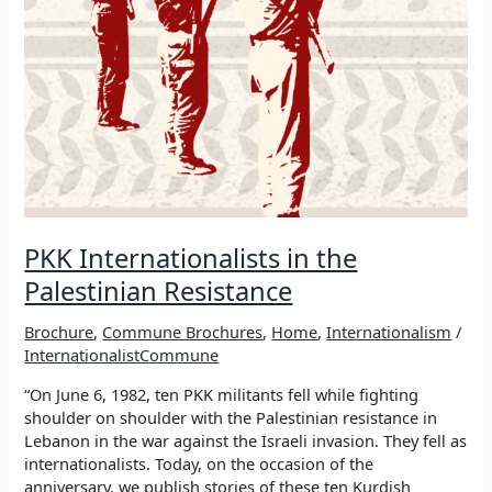
PKK Internationalists in the
Palestinian Resistance
Brochure
,
Commune Brochures
,
Home
,
Internationalism
/
InternationalistCommune
“On June 6, 1982, ten PKK militants fell while fighting
shoulder on shoulder with the Palestinian resistance in
Lebanon in the war against the Israeli invasion. They fell as
internationalists. Today, on the occasion of the
anniversary, we publish stories of these ten Kurdish