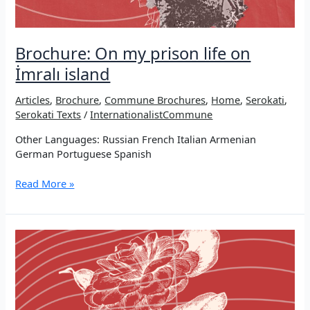
Brochure: On my prison life on
İmralı island
Articles
,
Brochure
,
Commune Brochures
,
Home
,
Serokati
,
Serokati Texts
/
InternationalistCommune
Other Languages: Russian French Italian Armenian
German Portuguese Spanish
Brochure:
Read More »
On
my
prison
life
on
İmralı
island