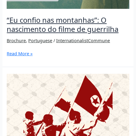
“Eu confio nas montanhas”: O
nascimento do filme de guerrilha
Brochure
,
Portuguese
/
InternationalistCommune
“Eu
Read More »
confio
nas
montanhas”:
O
nascimento
do
filme
de
guerrilha