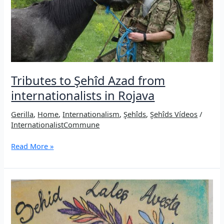
desert?
Tributes to Şehîd Azad from
internationalists in Rojava
Gerilla
,
Home
,
Internationalism
,
Şehîds
,
Şehîds Vídeos
/
InternationalistCommune
Tributes
Read More »
to
Şehîd
Azad
from
internationalists
in
Rojava