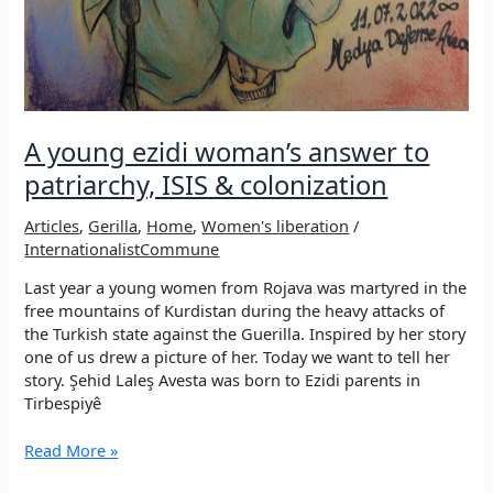
A young ezidi woman’s answer to
patriarchy, ISIS & colonization
Articles
,
Gerilla
,
Home
,
Women's liberation
/
InternationalistCommune
Last year a young women from Rojava was martyred in the
free mountains of Kurdistan during the heavy attacks of
the Turkish state against the Guerilla. Inspired by her story
one of us drew a picture of her. Today we want to tell her
story. Şehid Laleş Avesta was born to Ezidi parents in
Tirbespiyê
A
Read More »
young