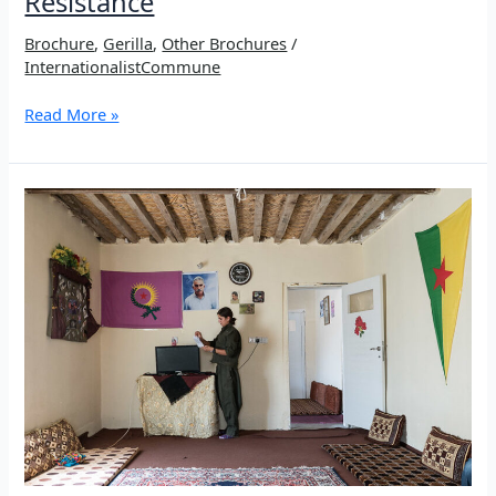
Resistance
Brochure
,
Gerilla
,
Other Brochures
/
InternationalistCommune
Brochure:
Read More »
Girê
Sor
–
A
Temple
of
Resistance