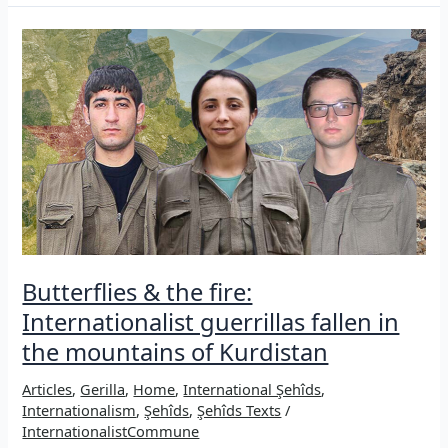
ezidi
woman’s
answer
to
patriarchy,
ISIS
&
colonization
Butterflies & the fire:
Internationalist guerrillas fallen in
the mountains of Kurdistan
Articles
,
Gerilla
,
Home
,
International Şehîds
,
Internationalism
,
Şehîds
,
Şehîds Texts
/
InternationalistCommune