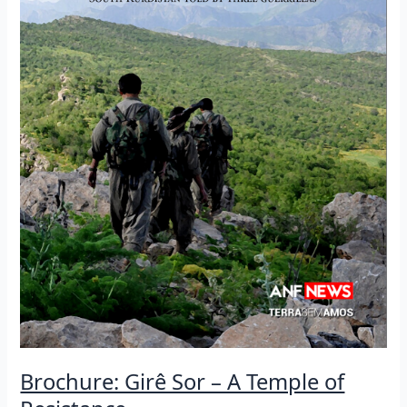
Brochure: Girê Sor – A Temple of