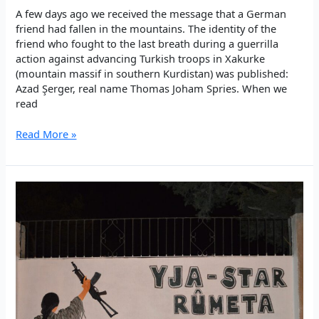
A few days ago we received the message that a German
friend had fallen in the mountains. The identity of the
friend who fought to the last breath during a guerrilla
action against advancing Turkish troops in Xakurke
(mountain massif in southern Kurdistan) was published:
Azad Şerger, real name Thomas Joham Spries. When we
read
Butterflies
Read More »
&
the
fire:
Internationalist
guerrillas
fallen
in
the
mountains
of
Kurdistan