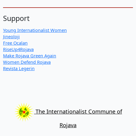
Support
Young Internationalist Women
Jineoloji
Free Ocalan
RiseUp4Rojava
Make Rojava Green Again
Women Defend Rojava
Revista Legerin
The Internationalist Commune of
Rojava