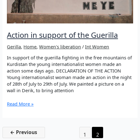
Action in support of the Guerilla
Gerilla
,
Home
,
Women's liberation
/
Int Women
In support of the guerilla fighting in the free mountains of
Kurdistan the young internationalist women made an
action some days ago. DECLARATION OF THE ACTION
Young internationalist woman made an action in the night
of 28th of July to 29th of July. We painted a picture on a
wall in Derik, to bring attention
Action
Read More »
in
support
of
the
←
Previous
1
2
Guerilla