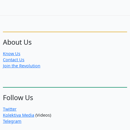
About Us
Know Us
Contact Us
Join the Revolution
Follow Us
Twitter
Kolektiva Media
(Videos)
Telegram