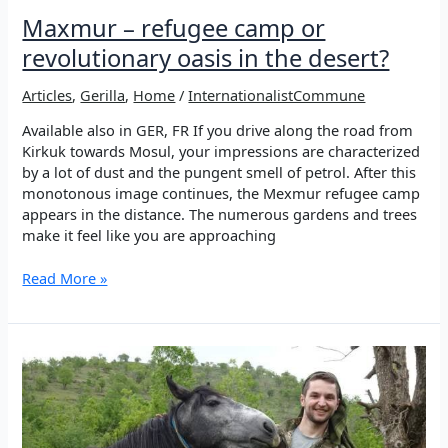
Maxmur – refugee camp or
revolutionary oasis in the desert?
Articles
,
Gerilla
,
Home
/
InternationalistCommune
Available also in GER, FR If you drive along the road from
Kirkuk towards Mosul, your impressions are characterized
by a lot of dust and the pungent smell of petrol. After this
monotonous image continues, the Mexmur refugee camp
appears in the distance. The numerous gardens and trees
make it feel like you are approaching
Maxmur
Read More »
–
refugee
camp
or
revolutionary
oasis
in
the