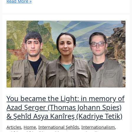
Şehîd
Read More »
Ronahî/Andrea
Wolf:
A
revolutionary
woman
and
internationalist
Guerrilla
fighter
You became the Light: in memory of
Azad Şerger (Thomas Johann Spies)
& Şehîd Asya Kanîreş (Kadriye Tetik)
Articles
,
Home
,
International Şehîds
,
Internationalism
,