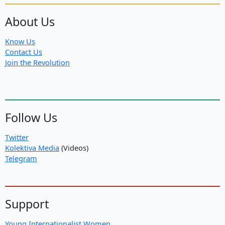
About Us
Know Us
Contact Us
Join the Revolution
Follow Us
Twitter
Kolektiva Media
(Videos)
Telegram
Support
Young Internationalist Women