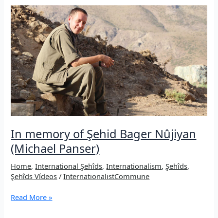
a
Iranian
internationalist
martyred
fighting
for
peace
in
the
Middle
East
In memory of Şehid Bager Nûjiyan
(Michael Panser)
Home
,
International Şehîds
,
Internationalism
,
Şehîds
,
Şehîds Vídeos
/
InternationalistCommune
In
Read More »
memory
of