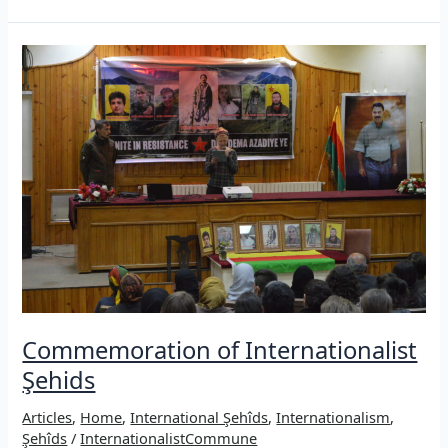
the
fire:
Internationalist
guerrillas
fallen
in
the
mountains
of
Kurdistan
Commemoration of Internationalist
Şehids
Articles
,
Home
,
International Şehîds
,
Internationalism
,
Şehîds
/
InternationalistCommune