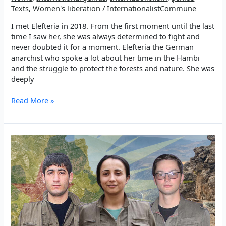
Texts
,
Women's liberation
/
InternationalistCommune
I met Elefteria in 2018. From the first moment until the last
time I saw her, she was always determined to fight and
never doubted it for a moment. Elefteria the German
anarchist who spoke a lot about her time in the Hambi
and the struggle to protect the forests and nature. She was
deeply
My
Read More »
memories
of
Şehîd
Elefteria