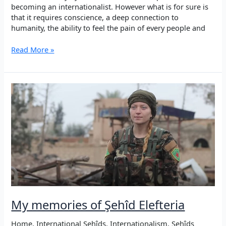
becoming an internationalist. However what is for sure is
that it requires conscience, a deep connection to
humanity, the ability to feel the pain of every people and
Şehîd
Read More »
Elefteria
–
The
Beauty
of
Internationalism
My memories of Şehîd Elefteria
Home
,
International Şehîds
,
Internationalism
,
Şehîds