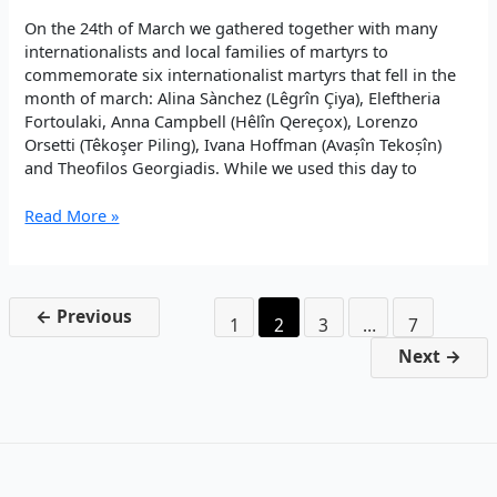
On the 24th of March we gathered together with many
internationalists and local families of martyrs to
commemorate six internationalist martyrs that fell in the
month of march: Alina Sànchez (Lêgrîn Çiya), Eleftheria
Fortoulaki, Anna Campbell (Hêlîn Qereçox), Lorenzo
Orsetti (Têkoşer Piling), Ivana Hoffman (Avașîn Tekoșîn)
and Theofilos Georgiadis. While we used this day to
Commemoration
Read More »
of
Internationalist
Şehids
←
Previous
1
2
3
…
7
Next
→