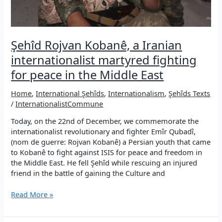
&
Şehîd
Asya
Kanîreş
Şehîd Rojvan Kobanê, a Iranian
(Kadriye
internationalist martyred fighting
Tetik)
for peace in the Middle East
Home
,
International Şehîds
,
Internationalism
,
Şehîds Texts
/
InternationalistCommune
Today, on the 22nd of December, we commemorate the
internationalist revolutionary and fighter Emîr Qubadî,
(nom de guerre: Rojvan Kobanê) a Persian youth that came
to Kobanê to fight against ISIS for peace and freedom in
the Middle East. He fell Şehîd while rescuing an injured
friend in the battle of gaining the Culture and
Şehîd
Read More »
Rojvan
Kobanê,