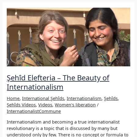
Şehid
Bager
Nûjiyan
(Michael
Panser)
Şehîd Elefteria – The Beauty of
Internationalism
Home
,
International Şehîds
,
Internationalism
,
Şehîds
,
Şehîds Vídeos
,
Videos
,
Women's liberation
/
InternationalistCommune
Internationalism and becoming a true internationalist
revolutionary is a topic that is discussed by many but
understood only by few. There is no concept or formula to