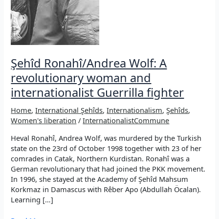
Şehîd Ronahî/Andrea Wolf: A
revolutionary woman and
internationalist Guerrilla fighter
Home
,
International Şehîds
,
Internationalism
,
Şehîds
,
Women's liberation
/
InternationalistCommune
Heval Ronahî, Andrea Wolf, was murdered by the Turkish
state on the 23rd of October 1998 together with 23 of her
comrades in Catak, Northern Kurdistan. Ronahî was a
German revolutionary that had joined the PKK movement.
In 1996, she stayed at the Academy of Şehîd Mahsum
Korkmaz in Damascus with Rêber Apo (Abdullah Öcalan).
Learning […]