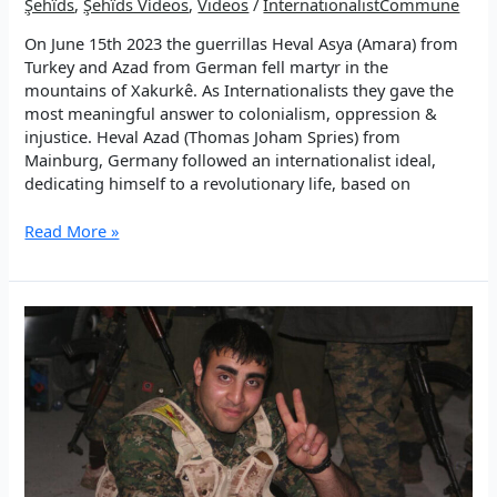
Şehîds
,
Şehîds Vídeos
,
Videos
/
InternationalistCommune
On June 15th 2023 the guerrillas Heval Asya (Amara) from
Turkey and Azad from German fell martyr in the
mountains of Xakurkê. As Internationalists they gave the
most meaningful answer to colonialism, oppression &
injustice. Heval Azad (Thomas Joham Spries) from
Mainburg, Germany followed an internationalist ideal,
dedicating himself to a revolutionary life, based on
You
Read More »
became
the
Light:
in
memory
of
Azad
Şerger
(Thomas
Johann
Spies)