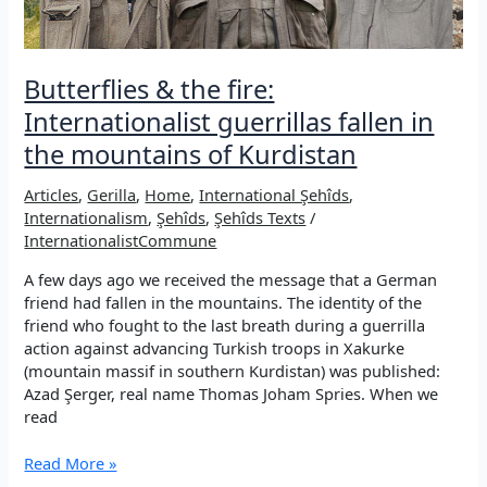
Butterflies & the fire:
Internationalist guerrillas fallen in
the mountains of Kurdistan
Articles
,
Gerilla
,
Home
,
International Şehîds
,
Internationalism
,
Şehîds
,
Şehîds Texts
/
InternationalistCommune
A few days ago we received the message that a German
friend had fallen in the mountains. The identity of the
friend who fought to the last breath during a guerrilla
action against advancing Turkish troops in Xakurke
(mountain massif in southern Kurdistan) was published:
Azad Şerger, real name Thomas Joham Spries. When we
read
Butterflies
Read More »
&