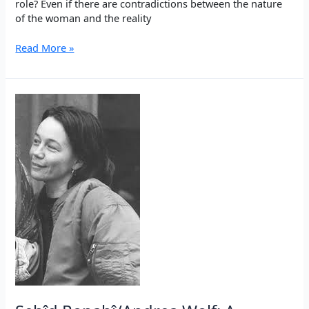
role? Even if there are contradictions between the nature
of the woman and the reality
War
Read More »
in
Rojava:
Woman
as
the
strongest
self
defense
against
the
3rd
World
War