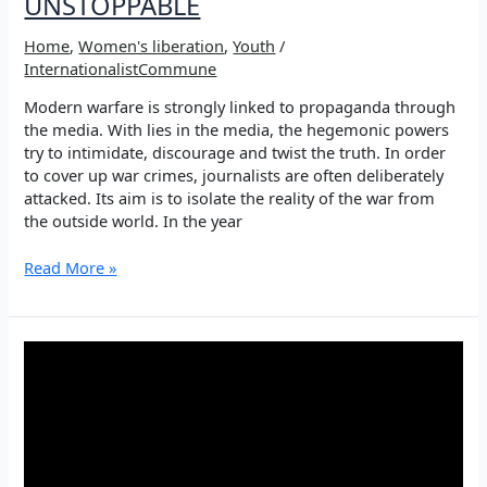
UNSTOPPABLE
Home
,
Women's liberation
,
Youth
/
InternationalistCommune
Modern warfare is strongly linked to propaganda through
the media. With lies in the media, the hegemonic powers
try to intimidate, discourage and twist the truth. In order
to cover up war crimes, journalists are often deliberately
attacked. Its aim is to isolate the reality of the war from
the outside world. In the year
YOUNG
Read More »
WOMEN
JOURNALISTS
ARE
UNSTOPPABLE