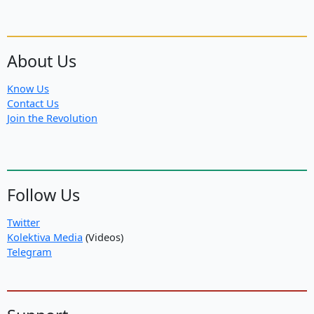
About Us
Know Us
Contact Us
Join the Revolution
Follow Us
Twitter
Kolektiva Media
(Videos)
Telegram