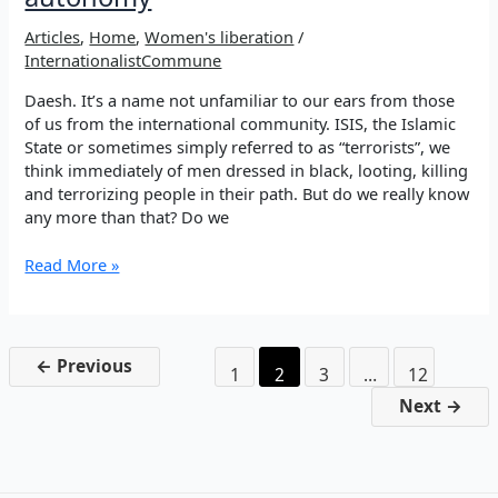
Articles
,
Home
,
Women's liberation
/
InternationalistCommune
Daesh. It’s a name not unfamiliar to our ears from those
of us from the international community. ISIS, the Islamic
State or sometimes simply referred to as “terrorists”, we
think immediately of men dressed in black, looting, killing
and terrorizing people in their path. But do we really know
any more than that? Do we
Shengal,
Read More »
anniversary
of
the
genocide
←
Previous
1
2
3
…
12
towards
political
Next
→
autonomy