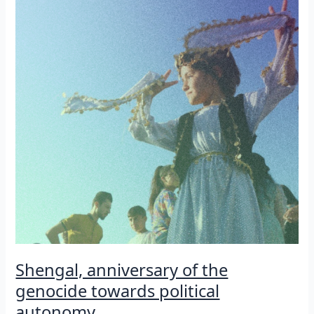
and
internationalist
Guerrilla
fighter
Shengal, anniversary of the
genocide towards political
autonomy