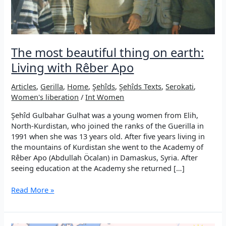
The most beautiful thing on earth:
Living with Rêber Apo
Articles
,
Gerilla
,
Home
,
Şehîds
,
Şehîds Texts
,
Serokati
,
Women's liberation
/
Int Women
Şehîd Gulbahar Gulhat was a young women from Elih,
North-Kurdistan, who joined the ranks of the Guerilla in
1991 when she was 13 years old. After five years living in
the mountains of Kurdistan she went to the Academy of
Rêber Apo (Abdullah Öcalan) in Damaskus, Syria. After
seeing education at the Academy she returned […]
The
Read More »
most
beautiful
thing