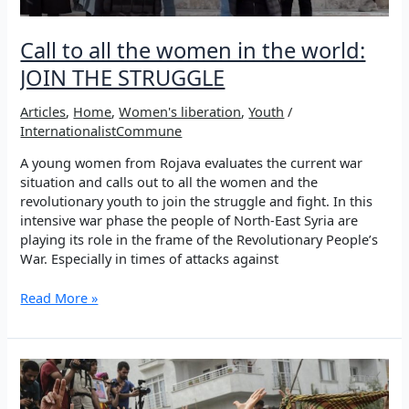
Call to all the women in the world:
JOIN THE STRUGGLE
Articles
,
Home
,
Women's liberation
,
Youth
/
InternationalistCommune
A young women from Rojava evaluates the current war
situation and calls out to all the women and the
revolutionary youth to join the struggle and fight. In this
intensive war phase the people of North-East Syria are
playing its role in the frame of the Revolutionary People’s
War. Especially in times of attacks against
Call
Read More »
to
all
the
women
in