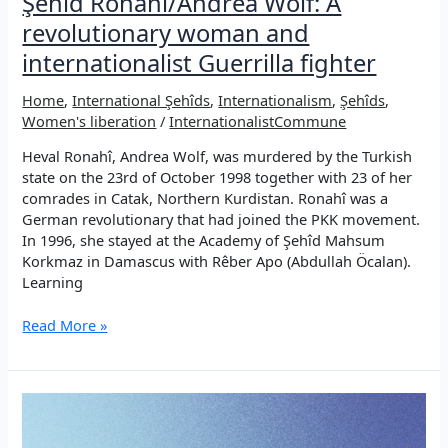
Şehîd Ronahî/Andrea Wolf: A
revolutionary woman and
internationalist Guerrilla fighter
Home
,
International Şehîds
,
Internationalism
,
Şehîds
,
Women's liberation
/
InternationalistCommune
Heval Ronahî, Andrea Wolf, was murdered by the Turkish
state on the 23rd of October 1998 together with 23 of her
comrades in Catak, Northern Kurdistan. Ronahî was a
German revolutionary that had joined the PKK movement.
In 1996, she stayed at the Academy of Şehîd Mahsum
Korkmaz in Damascus with Rêber Apo (Abdullah Öcalan).
Learning
Şehîd
Read More »
Ronahî/Andrea
Wolf:
A
revolutionary
woman