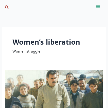
Skip
Search
to
content
Women’s liberation
Women struggle