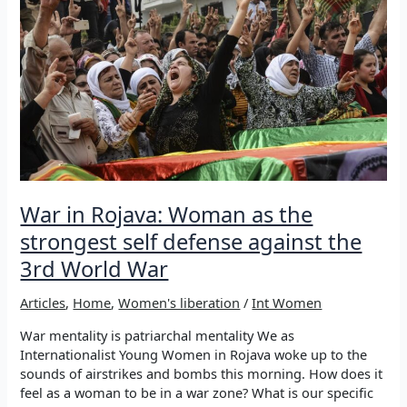
the
world:
JOIN
THE
STRUGGLE
War in Rojava: Woman as the
strongest self defense against the
3rd World War
Articles
,
Home
,
Women's liberation
/
Int Women
War mentality is patriarchal mentality We as
Internationalist Young Women in Rojava woke up to the
sounds of airstrikes and bombs this morning. How does it
feel as a woman to be in a war zone? What is our specific