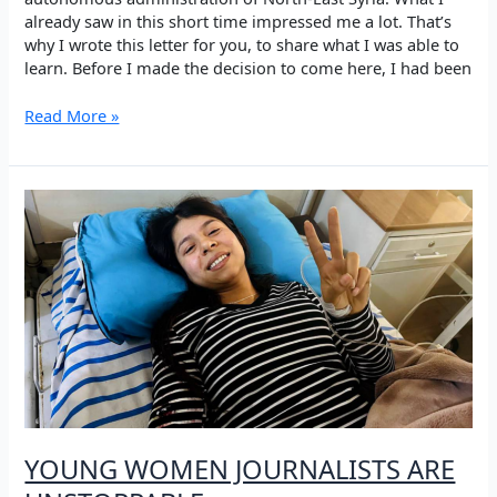
already saw in this short time impressed me a lot. That’s
why I wrote this letter for you, to share what I was able to
learn. Before I made the decision to come here, I had been
What
Read More »
does
revolution
actually
mean?
YOUNG WOMEN JOURNALISTS ARE