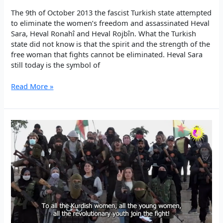
The 9th of October 2013 the fascist Turkish state attempted
to eliminate the women’s freedom and assassinated Heval
Sara, Heval Ronahî and Heval Rojbîn. What the Turkish
state did not know is that the spirit and the strength of the
free woman that fights cannot be eliminated. Heval Sara
still today is the symbol of
SARA,
Read More »
ROJBÎN,
RONAHÎ
–
JIN
JIYAN
AZADÎ