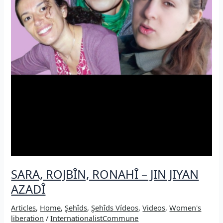
SARA, ROJBÎN, RONAHÎ – JIN JIYAN
AZADÎ
Articles
,
Home
,
Şehîds
,
Şehîds Vídeos
,
Videos
,
Women's
liberation
/
InternationalistCommune