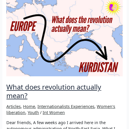
on
earth:
Living
with
Rêber
Apo
What does revolution actually
mean?
Articles
,
Home
,
Internationalists Experiences
,
Women's
liberation
,
Youth
/
Int Women
Dear friends, A few weeks ago I arrived here in the
autonomous administration of North-East Syria. What I