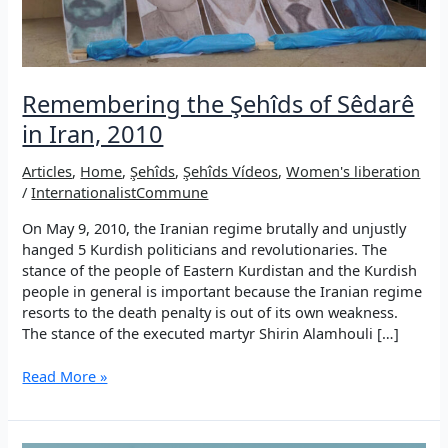
Remembering the Şehîds of Sêdarê
in Iran, 2010
Articles
,
Home
,
Şehîds
,
Şehîds Vídeos
,
Women's liberation
/
InternationalistCommune
On May 9, 2010, the Iranian regime brutally and unjustly
hanged 5 Kurdish politicians and revolutionaries. The
stance of the people of Eastern Kurdistan and the Kurdish
people in general is important because the Iranian regime
resorts to the death penalty is out of its own weakness.
The stance of the executed martyr Shirin Alamhouli […]
Remembering
Read More »
the
Şehîds
of