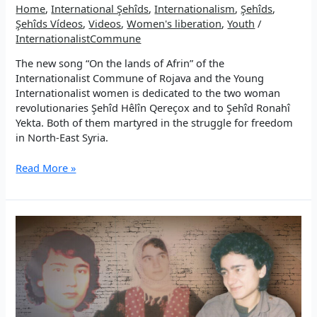
Home
,
International Şehîds
,
Internationalism
,
Şehîds
,
and
Şehîds Vídeos
,
Videos
,
Women's liberation
,
Youth
/
internationalist
InternationalistCommune
The new song “On the lands of Afrin” of the
Internationalist Commune of Rojava and the Young
Internationalist women is dedicated to the two woman
revolutionaries Şehîd Hêlîn Qereçox and to Şehîd Ronahî
Yekta. Both of them martyred in the struggle for freedom
in North-East Syria.
New
Read More »
Song:
On
the
lands
of
Afrin