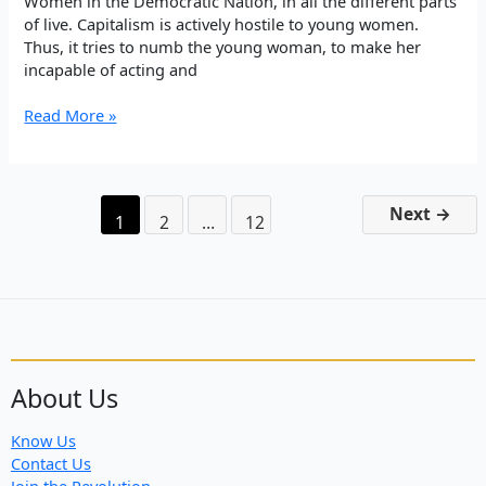
Women in the Democratic Nation, in all the different parts
of live. Capitalism is actively hostile to young women.
Thus, it tries to numb the young woman, to make her
incapable of acting and
Rêber
Read More »
Apo:
The
role
and
Next
→
1
2
…
12
mission
of
Young
Women
in
the
Democratic
Nation
About Us
Know Us
Contact Us
Join the Revolution