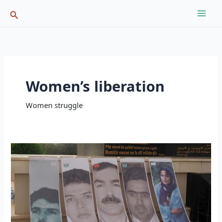
Skip
Search
to
content
Women’s liberation
Women struggle