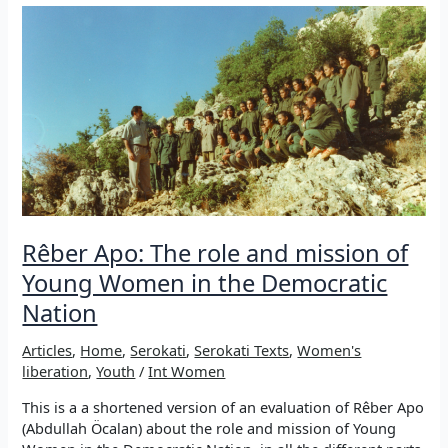
YOUNG
INTERNATIONALIST
WOMEN
COMMUNE
OF
ROJAVA
–
FROM
THE
DECLARATION
OF
RÊBER
Rêber Apo: The role and mission of
APO
TO
Young Women in the Democratic
THE
Nation
8TH
OF
Articles
,
Home
,
Serokati
,
Serokati Texts
,
Women's
MARCH
liberation
,
Youth
/
Int Women
This is a a shortened version of an evaluation of Rêber Apo
(Abdullah Öcalan) about the role and mission of Young