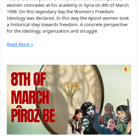
women comrades at his academy in Syria on 8th of March
1998. On this legendary day the Women’s Freedom
Ideology was declared. In this way the Apoist women took
a historical step towards freedom. A concrete perspective
for the ideology, organization and struggle
Rêber
Read More »
Apo:
It’s
necessary
to
approach
every
day
as
8th
of
March