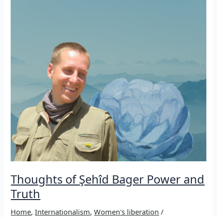
Sêdarê
in
Iran,
2010
Thoughts of Şehîd Bager Power and
Truth
Home
,
Internationalism
,
Women's liberation
/