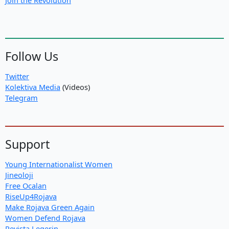
Follow Us
Twitter
Kolektiva Media
(Videos)
Telegram
Support
Young Internationalist Women
Jineoloji
Free Ocalan
RiseUp4Rojava
Make Rojava Green Again
Women Defend Rojava
Revista Legerin