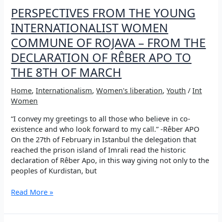
PERSPECTIVES FROM THE YOUNG
INTERNATIONALIST WOMEN
COMMUNE OF ROJAVA – FROM THE
DECLARATION OF RÊBER APO TO
THE 8TH OF MARCH
Home
,
Internationalism
,
Women's liberation
,
Youth
/
Int
Women
“I convey my greetings to all those who believe in co-
existence and who look forward to my call.” -Rêber APO
On the 27th of February in Istanbul the delegation that
reached the prison island of Imrali read the historic
declaration of Rêber Apo, in this way giving not only to the
peoples of Kurdistan, but
PERSPECTIVES
Read More »
FROM
THE