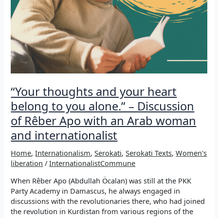
“Your thoughts and your heart
belong to you alone.” – Discussion
of Rêber Apo with an Arab woman
and internationalist
Home
,
Internationalism
,
Serokati
,
Serokati Texts
,
Women's
liberation
/
InternationalistCommune
When Rêber Apo (Abdullah Öcalan) was still at the PKK
Party Academy in Damascus, he always engaged in
discussions with the revolutionaries there, who had joined
the revolution in Kurdistan from various regions of the