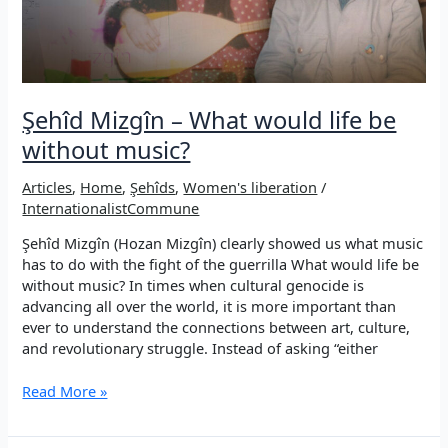
Şehîd Mizgîn – What would life be
without music?
Articles
,
Home
,
Şehîds
,
Women's liberation
/
InternationalistCommune
Şehîd Mizgîn (Hozan Mizgîn) clearly showed us what music
has to do with the fight of the guerrilla What would life be
without music? In times when cultural genocide is
advancing all over the world, it is more important than
ever to understand the connections between art, culture,
and revolutionary struggle. Instead of asking “either
Şehîd
Read More »
Mizgîn
–