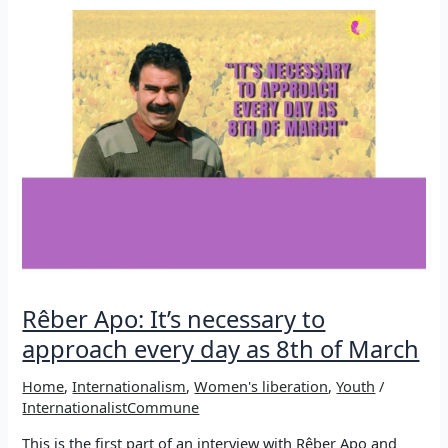
What
would
life
be
without
music?
Rêber Apo: It’s necessary to
approach every day as 8th of March
Home
,
Internationalism
,
Women's liberation
,
Youth
/
InternationalistCommune
This is the first part of an interview with Rêber Apo and