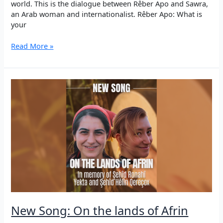
world. This is the dialogue between Rêber Apo and Sawra,
an Arab woman and internationalist. Rêber Apo: What is
your
“Your
Read More »
thoughts
and
your
heart
belong
to
you
alone.”
–
Discussion
of
Rêber
Apo
with
an
New Song: On the lands of Afrin
Arab
woman