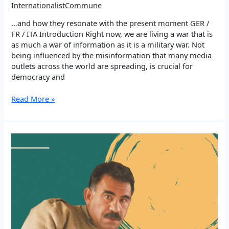
InternationalistCommune
…and how they resonate with the present moment GER /
FR / ITA Introduction Right now, we are living a war that is
as much a war of information as it is a military war. Not
being influenced by the misinformation that many media
outlets across the world are spreading, is crucial for
democracy and
Thoughts
Read More »
of
Şehîd
Bager
Power
and
Truth